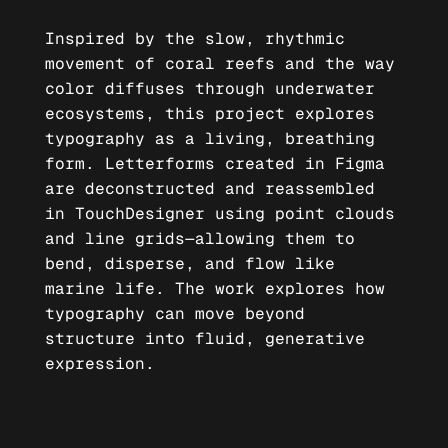
Inspired by the slow, rhythmic
movement of coral reefs and the way
color diffuses through underwater
ecosystems, this project explores
typography as a living, breathing
form. Letterforms created in Figma
are deconstructed and reassembled
in TouchDesigner using point clouds
and line grids—allowing them to
bend, disperse, and flow like
marine life. The work explores how
typography can move beyond
structure into fluid, generative
expression.