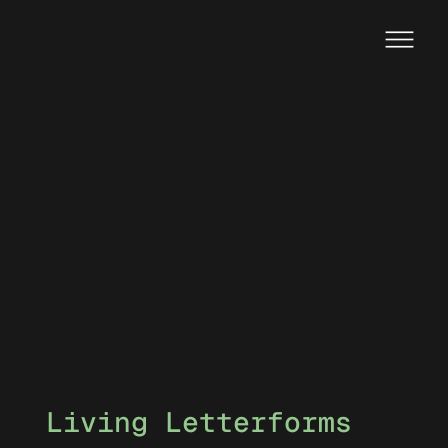
Living Letterforms