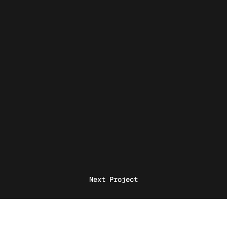
Next Project
Home