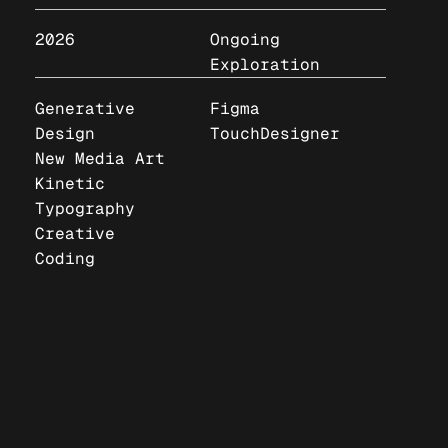
2026
Ongoing
Exploration
Generative
Figma
Design
TouchDesigner
New Media Art
Kinetic
Typography
Creative
Coding