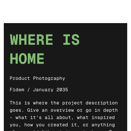
WHERE IS
HOME
Product Photography
Fidem / January 2035
This is where the project description
goes. Give an overview or go in depth
- what it's all about, what inspired
you, how you created it, or anything