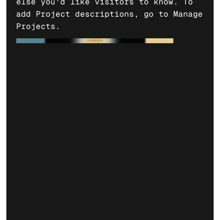
else you'd like visitors to know. To
add Project descriptions, go to Manage
Projects.